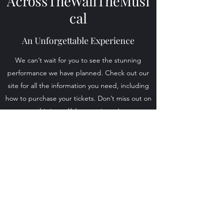
AcrossTheWallTheMusi
cal
An Unforgettable Experience
We can’t wait for you to see the stunning
performance we have planned. Check out our
site for all the information you need, including
how to purchase your tickets. Don’t miss out on
this incredible experience!
Find Out More
Across The Wall The Musical
dsoames@talktalk.net
+44 7990 605747
©2023 by AcrossTheWallTheMusical.