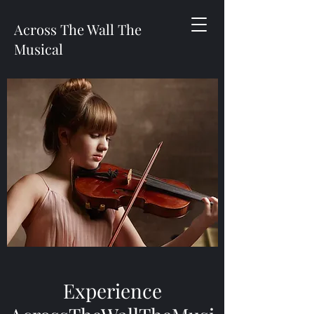
Across The Wall The
Musical
Experience