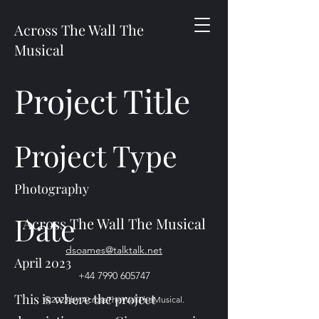
Across The Wall The
Musical
Project Title
Project Type
Photography
Date
Across The Wall The Musical
dsoames@talktalk.net
April 2023
+44 7990 605747
This is where the project
©2023 by AcrossTheWallTheMusical.